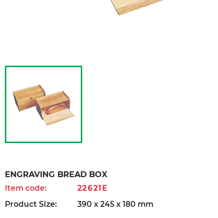
ENGRAVING BREAD BOX
Item code:
22621E
Product Size:
390 x 245 x 180 mm