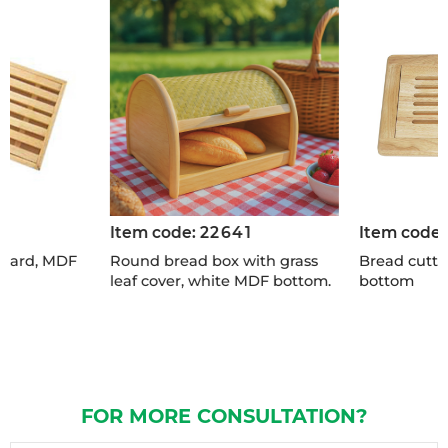
Item code:
22641
Item code
board, MDF
Round bread box with grass
Bread cutti
leaf cover, white MDF bottom.
bottom
FOR MORE CONSULTATION?