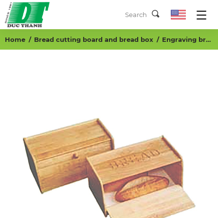
Home
Bread cutting board and bread box
Engraving bread box