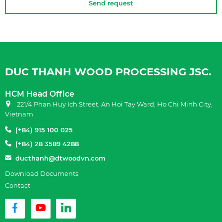
Send request
DUC THANH WOOD PROCESSING JSC.
HCM Head Office
221/4 Phan Huy Ich Street, An Hoi Tay Ward, Ho Chi Minh City,
Vietnam
(+84) 915 100 025
(+84) 28 3589 4288
ducthanh@dtwoodvn.com
Download Documents
Contact