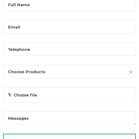
Choose file