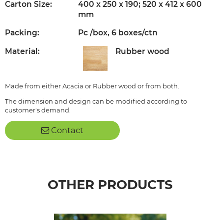
Carton Size:
400 x 250 x 190; 520 x 412 x 600
mm
Packing:
Pc /box, 6 boxes/ctn
Material:
Rubber wood
Made from either Acacia or Rubber wood or from both.
The dimension and design can be modified according to
customer's demand.
Contact
OTHER PRODUCTS