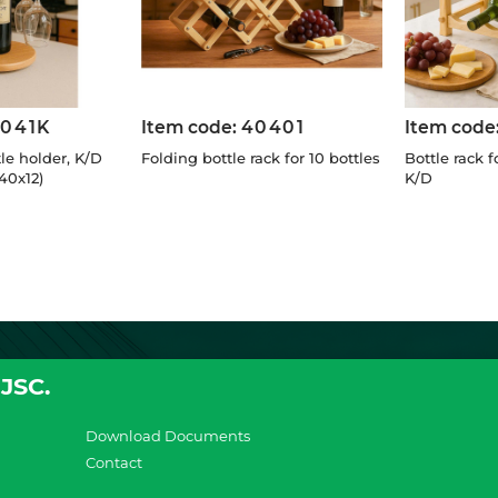
7041K
Item code:
40401
Item code
le holder, K/D
Folding bottle rack for 10 bottles
Bottle rack fo
40x12)
K/D
JSC.
Download Documents
Contact