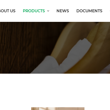
BOUT US
PRODUCTS
NEWS
DOCUMENTS