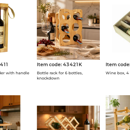
411
Item code:
43421K
Item code
der with handle
Bottle rack for 6 bottles,
Wine box, 4 
knockdown