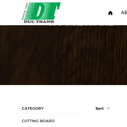
Home
Houseware
A
HOUSEWARE
CATEGORY
CUTTING BOARD