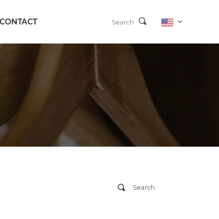
CONTACT