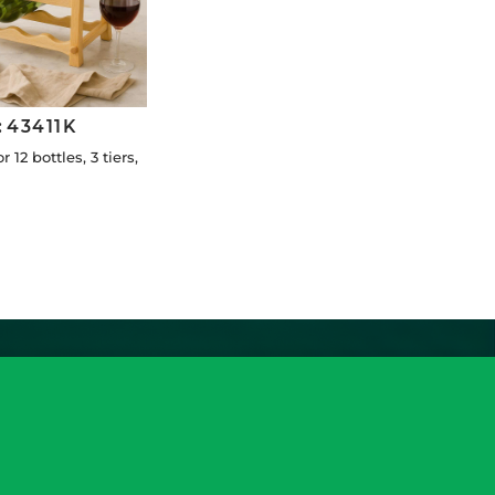
:
43411K
r 12 bottles, 3 tiers,