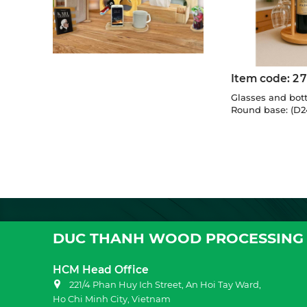
Item code:
2
Glasses and bott
Round base: (D2
DUC THANH WOOD PROCESSING 
HCM Head Office
221/4 Phan Huy Ich Street, An Hoi Tay Ward,
Ho Chi Minh City, Vietnam