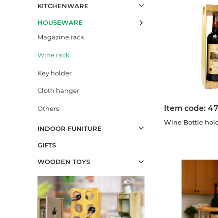
KITCHENWARE
HOUSEWARE
Magazine rack
Wine rack
Key holder
Cloth hanger
Item code:
47
Others
Wine Bottle hol
INDOOR FUNITURE
GIFTS
WOODEN TOYS