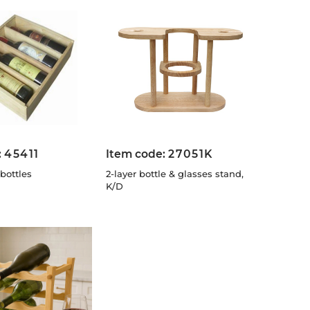
:
45411
Item code:
27051K
bottles
2-layer bottle & glasses stand,
K/D