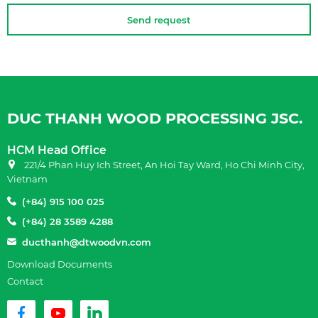
Send request
DUC THANH WOOD PROCESSING JSC.
HCM Head Office
221/4 Phan Huy Ich Street, An Hoi Tay Ward, Ho Chi Minh City,
Vietnam
(+84) 915 100 025
(+84) 28 3589 4288
ducthanh@dtwoodvn.com
Download Documents
Contact