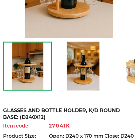
GLASSES AND BOTTLE HOLDER, K/D ROUND
BASE: (D240X12)
Item code:
27041K
Product Size:
Open: D240 x 170 mm Close: D240