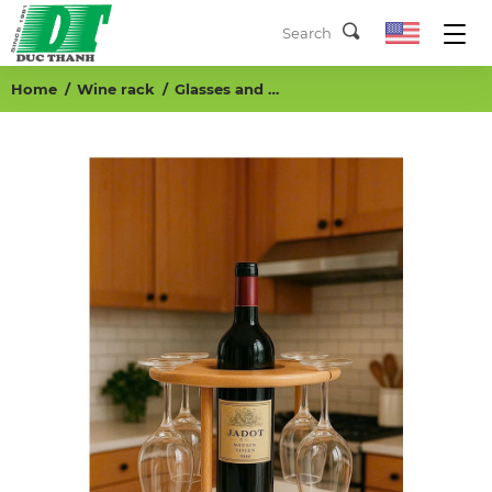
Home
Wine rack
Glasses and bottle holder, K/D Round base: (D240x12)