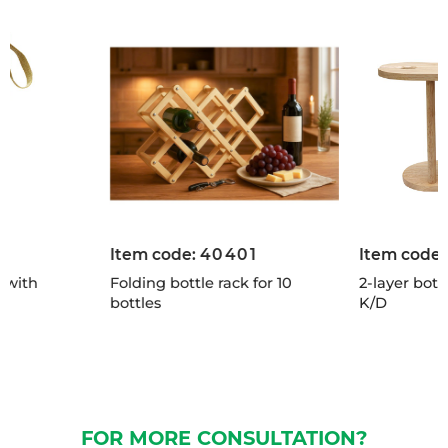
Item code:
40401
Item code
 with
Folding bottle rack for 10
2-layer bott
bottles
K/D
FOR MORE CONSULTATION?