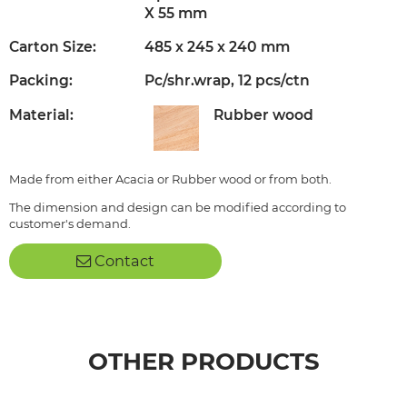
X 55 mm
Carton Size:
485 x 245 x 240 mm
Packing:
Pc/shr.wrap, 12 pcs/ctn
Material:
Rubber wood
Made from either Acacia or Rubber wood or from both.
The dimension and design can be modified according to
customer's demand.
Contact
OTHER PRODUCTS