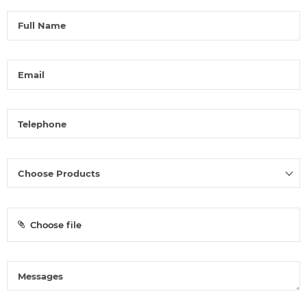
Choose file